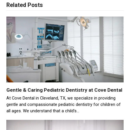
Related Posts
Gentle & Caring Pediatric Dentistry at Cove Dental
At Cove Dental in Cleveland, TX, we specialize in providing
gentle and compassionate pediatric dentistry for children of
all ages. We understand that a child’s…