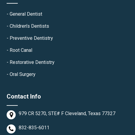
General Dentist
Children’s Dentists
Preventive Dentistry
Root Canal
Restorative Dentistry
Oral Surgery
Contact Info
979 CR 5270, STE# F Cleveland, Texas 77327
832-835-6011