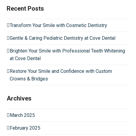
Recent Posts
Transform Your Smile with Cosmetic Dentistry
Gentle & Caring Pediatric Dentistry at Cove Dental
Brighten Your Smile with Professional Teeth Whitening
at Cove Dental
Restore Your Smile and Confidence with Custom
Crowns & Bridges
Archives
March 2025
February 2025