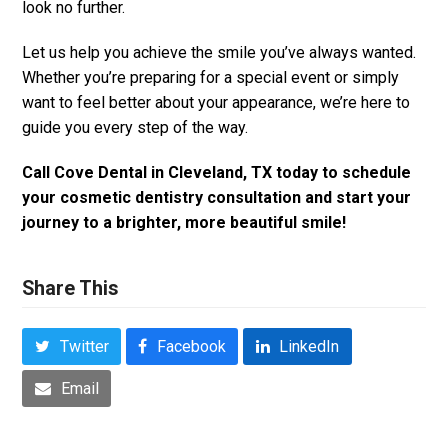
look no further.
Let us help you achieve the smile you’ve always wanted.
Whether you’re preparing for a special event or simply
want to feel better about your appearance, we’re here to
guide you every step of the way.
Call Cove Dental in Cleveland, TX today to schedule
your cosmetic dentistry consultation and start your
journey to a brighter, more beautiful smile!
Share This
Twitter
Facebook
LinkedIn
Email