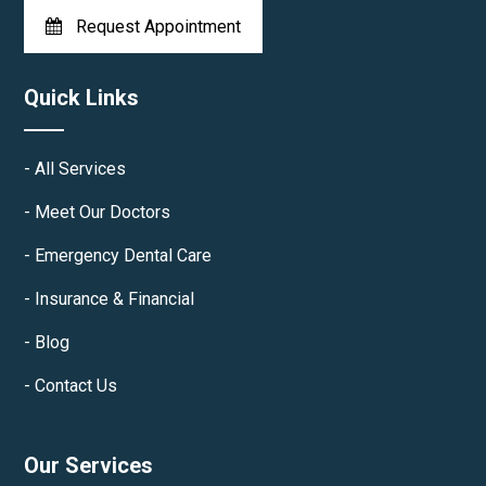
Request Appointment
Quick Links
All Services
Meet Our Doctors
Emergency Dental Care
Insurance & Financial
Blog
Contact Us
Our Services