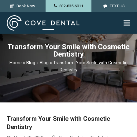
lose
Book Now
832-835-6011
TEXT US
obile
enu
Transform Your Smile with Cosmetic
Dentistry
Home
»
Blog
»
Blog
»
Transform Your Smile with Cosmetic
Dentistry
Transform Your Smile with Cosmetic
Dentistry