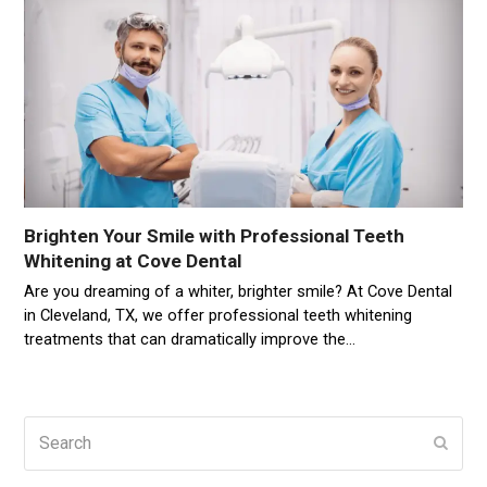
Brighten Your Smile with Professional Teeth
Whitening at Cove Dental
Are you dreaming of a whiter, brighter smile? At Cove Dental
in Cleveland, TX, we offer professional teeth whitening
treatments that can dramatically improve the…
Search
Subm