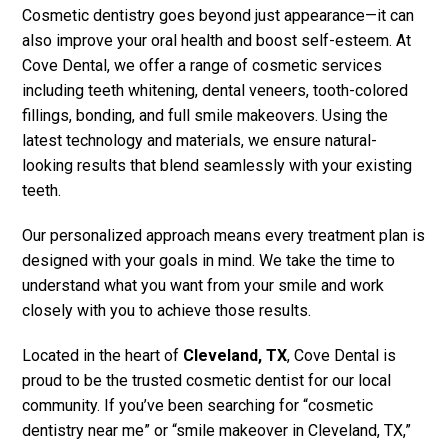
Cosmetic dentistry goes beyond just appearance—it can
also improve your oral health and boost self-esteem. At
Cove Dental, we offer a range of cosmetic services
including teeth whitening, dental veneers, tooth-colored
fillings, bonding, and full smile makeovers. Using the
latest technology and materials, we ensure natural-
looking results that blend seamlessly with your existing
teeth.
Our personalized approach means every treatment plan is
designed with your goals in mind. We take the time to
understand what you want from your smile and work
closely with you to achieve those results.
Located in the heart of
Cleveland, TX
, Cove Dental is
proud to be the trusted cosmetic dentist for our local
community. If you’ve been searching for “cosmetic
dentistry near me” or “smile makeover in Cleveland, TX,”