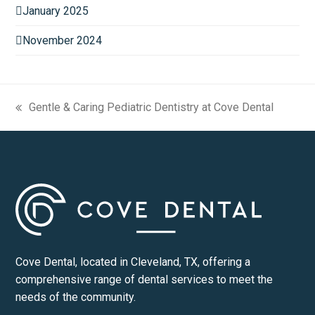
January 2025
November 2024
Gentle & Caring Pediatric Dentistry at Cove Dental
previous
post:
Cove Dental, located in Cleveland, TX, offering a
comprehensive range of dental services to meet the
needs of the community.