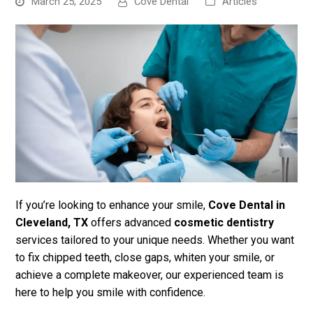
March 25, 2025
Cove Dental
Articles
bmit
If you’re looking to enhance your smile,
Cove Dental in
Cleveland, TX
offers advanced
cosmetic dentistry
services tailored to your unique needs. Whether you want
to fix chipped teeth, close gaps, whiten your smile, or
achieve a complete makeover, our experienced team is
here to help you smile with confidence.