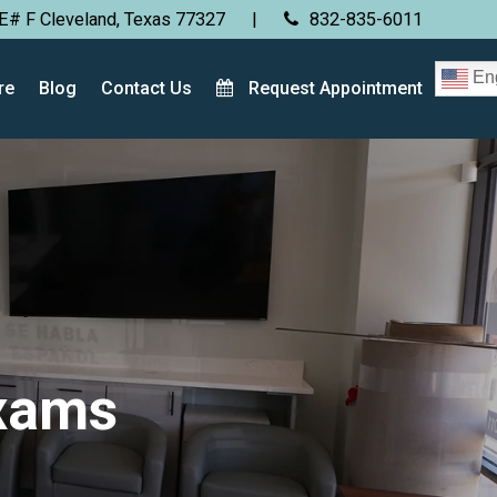
E# F Cleveland, Texas 77327
|
832-835-6011
Eng
re
Blog
Contact Us
Request Appointment
Exams