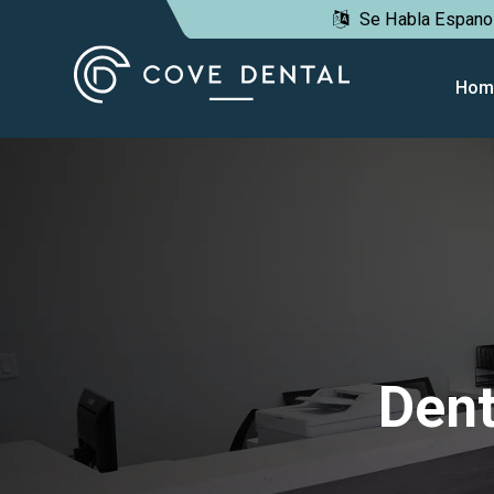
Se Habla Espano
lose
obile
Hom
enu
Dent