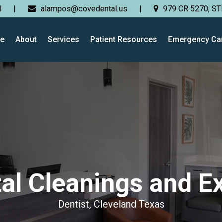
l
|
alampos@covedental.us
|
979 CR 5270, ST
e
About
Services
Patient Resources
Emergency Ca
al Cleanings and 
Dentist, Cleveland Texas