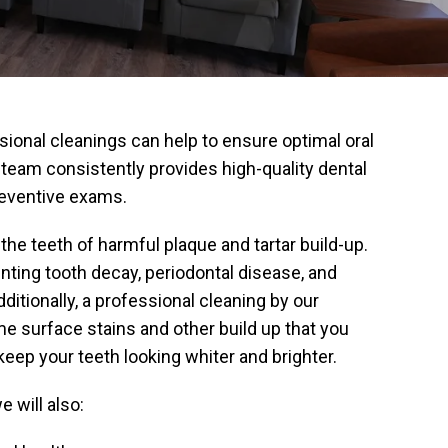
ional cleanings can help to ensure optimal oral
r team consistently provides high-quality dental
reventive exams.
the teeth of harmful plaque and tartar build-up.
enting tooth decay, periodontal disease, and
dditionally, a professional cleaning by our
 surface stains and other build up that you
 keep your teeth looking whiter and brighter.
 will also: