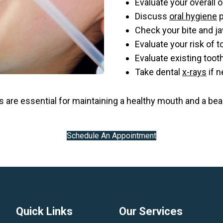
Evaluate your overall o
Discuss
oral hygiene
p
Check your bite and j
Evaluate your risk of 
Evaluate existing toot
Take dental
x-rays
if 
 are essential for maintaining a healthy mouth and a bea
Schedule An Appointment
Quick Links
Our Services