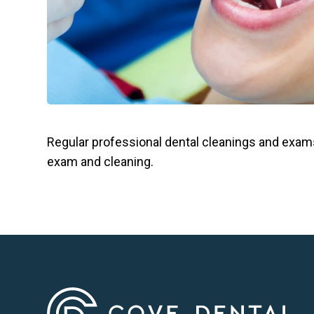
Regular professional dental cleanings and exams
exam and cleaning.