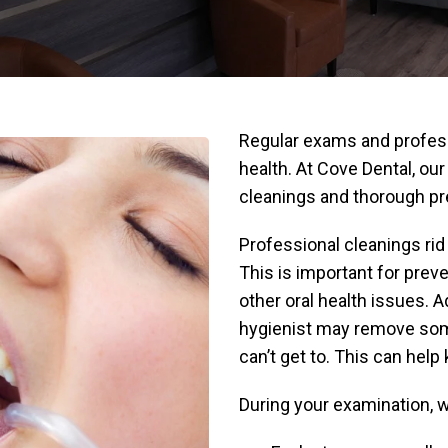
Regular exams and profess
health. At Cove Dental, ou
cleanings and thorough p
Professional cleanings rid 
This is important for prev
other oral health issues. A
hygienist may remove some
can’t get to. This can help
During your examination, we