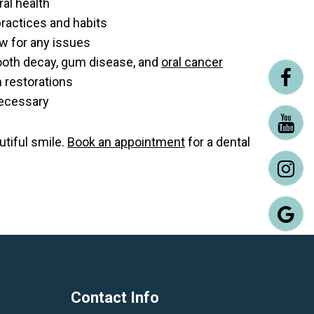
ral health
ractices and habits
aw for any issues
tooth decay, gum disease, and
oral cancer
h restorations
necessary
utiful smile.
Book an appointment
for a dental
Contact Info